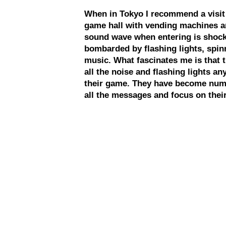
When in Tokyo I recommend a visit to
game hall with vending machines a
sound wave when entering is shocki
bombarded by flashing lights, spin
music. What fascinates me is that t
all the noise and flashing lights an
their game. They have become numb
all the messages and focus on their