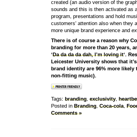
created (an audio version of the graph
sounds and this is then activated as 
program, presentations and hold musi
customers’ attention also when they a
more unique brand experience and
ex
There is of course a reason why C
branding for more than 20 years, 
‘
Da da da da dah, I’m loving it
‘. Re
Leicester University shows that it’
brand identity are 96% more likely 
non-fitting music).
Tags:
branding
,
exclusivity
,
heartbe
Posted in
Branding
,
Coca-cola
,
Foo
Comments »