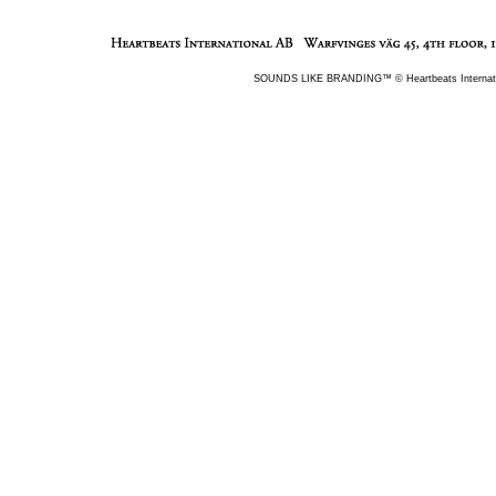
Warfvinges v�g 45, 4th Floor
SOUNDS LIKE BRANDING™ © Heartbeats Internati
112 51 Stockholm
Sweden
Tel +46(0)8 501 189 90