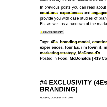
In previous posts you can read abou
emotions
,
experiences
and
engage
provide you with case studies of bran
Es, as well as a rundown of the mark
Tags:
4Es
,
branding model
,
emotio
experiences
,
four Es
,
i'm lovin it
,
m
marketing strategy
,
McDonald's
Posted in
Food
,
McDonalds
|
419 C
#4 EXCLUSIVITY (4E
BRANDING)
MONDAY, OCTOBER 5TH, 2009