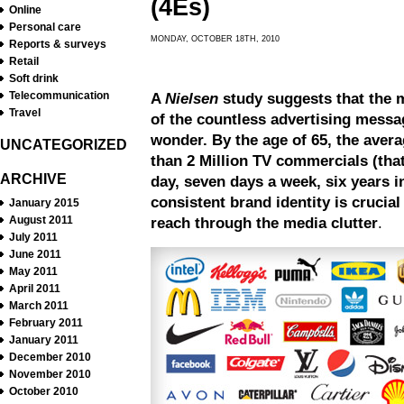
(4E
s
)
Online
Personal care
MONDAY, OCTOBER 18TH, 2010
Reports & surveys
Retail
Soft drink
Telecommunication
A
Nielsen
study suggests that the m
Travel
of the countless advertising messa
wonder. By the age of 65, the aver
UNCATEGORIZED
than 2 Million TV commercials (that
ARCHIVE
day, seven days a week, six years i
consistent brand identity is crucial
January 2015
August 2011
reach through the media clutter
.
July 2011
June 2011
May 2011
April 2011
March 2011
February 2011
January 2011
December 2010
November 2010
October 2010