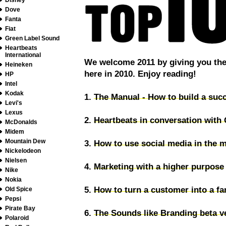
Disney
Dove
Fanta
Fiat
Green Label Sound
Heartbeats
International
We welcome 2011 by giving you the 
Heineken
here in 2010. Enjoy reading!
HP
Intel
Kodak
1.
The Manual - How to build a succ
Levi's
Lexus
2.
Heartbeats in conversation with
McDonalds
Midem
Mountain Dew
3.
How to use social media in the m
Nickelodeon
Nielsen
4.
Marketing with a higher purpose
Nike
Nokia
5.
How to turn a customer into a fa
Old Spice
Pepsi
Pirate Bay
6.
The Sounds like Branding beta ve
Polaroid