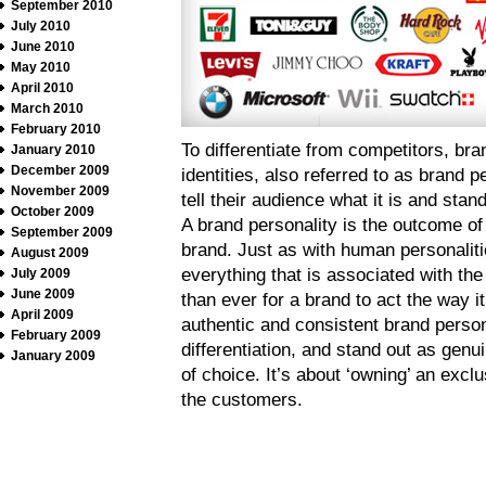
September 2010
July 2010
June 2010
May 2010
April 2010
March 2010
February 2010
To differentiate from competitors, bra
January 2010
December 2009
identities, also referred to as brand p
November 2009
tell their audience what it is and sta
October 2009
A brand personality is the outcome o
September 2009
brand. Just as with human personaliti
August 2009
everything that is associated with th
July 2009
June 2009
than ever for a brand to act the way i
April 2009
authentic and consistent brand person
February 2009
differentiation, and stand out as genu
January 2009
of choice. It’s about ‘owning’ an excl
the customers.