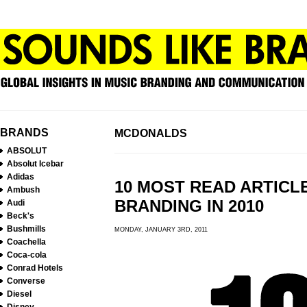
BRANDS
MCDONALDS
ABSOLUT
Absolut Icebar
Adidas
10 MOST READ ARTICL
Ambush
BRANDING IN 2010
Audi
Beck's
Bushmills
MONDAY, JANUARY 3RD, 2011
Coachella
Coca-cola
Conrad Hotels
Converse
Diesel