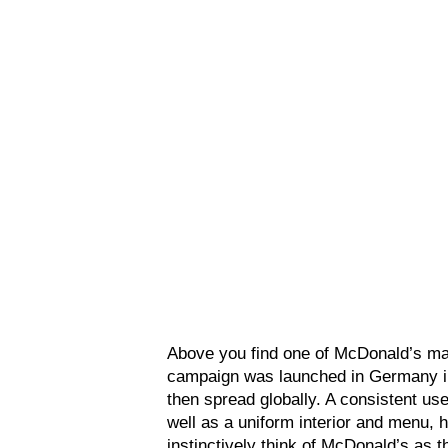
Above you find one of McDonald’s ma
campaign was launched in Germany in 
then spread globally. A consistent use
well as a uniform interior and menu,
instinctively think of McDonald’s as 