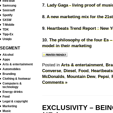
Red Bull
7.
Lady Gaga - living proof of musi
Samsung
Smirnoff
Spotify
8.
A new marketing mix for the 21st
SXSW
T-Mobile
9.
Heartbeats Trend Report : New Y
TDK
Tipp-Ex
Uniqlo
10.
The philosophy of the four Es 
model in their marketing
SEGMENT
Alcohol
Apps
Posted in
Arts & entertainment
,
Bra
Arts & entertainment
Automobiles
Converse
,
Diesel
,
Food
,
Heartbeats
Branding
McDonalds
,
Mountain Dew
,
Pepsi
,
Clothing & footwear
Comments »
Computers &
technology
Energy drinks
Food
Legal & copyright
EXCLUSIVITY – BEI
Marketing
Music