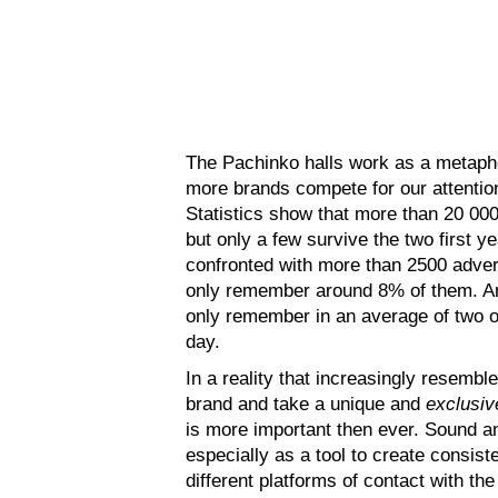
The Pachinko halls work as a metapho
more brands compete for our attention
Statistics show that more than 20 00
but only a few survive the two first y
confronted with more than 2500 adver
only remember around 8% of them. A
only remember in an average of two o
day.
In a reality that increasingly resembl
brand and take a unique and
exclusiv
is more important then ever. Sound an
especially as a tool to create consis
different platforms of contact with th