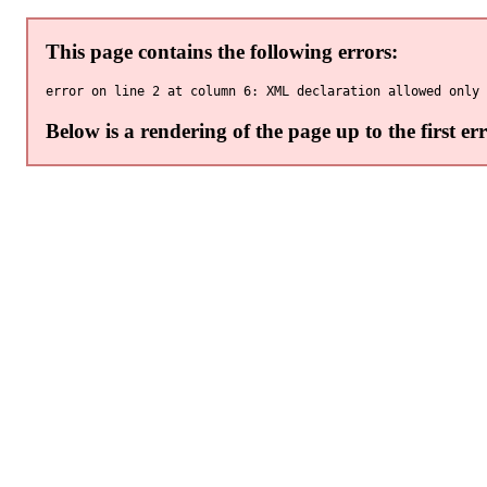
This page contains the following errors:
Below is a rendering of the page up to the first err